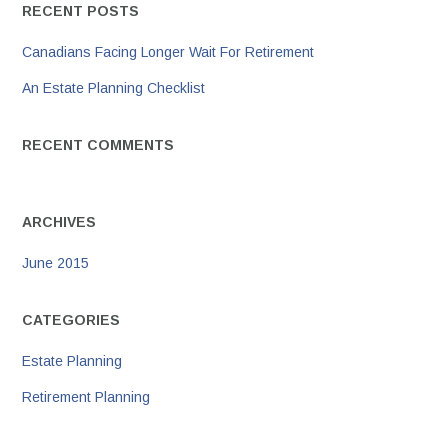
RECENT POSTS
Canadians Facing Longer Wait For Retirement
An Estate Planning Checklist
RECENT COMMENTS
ARCHIVES
June 2015
CATEGORIES
Estate Planning
Retirement Planning