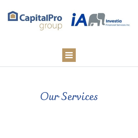
Our Services