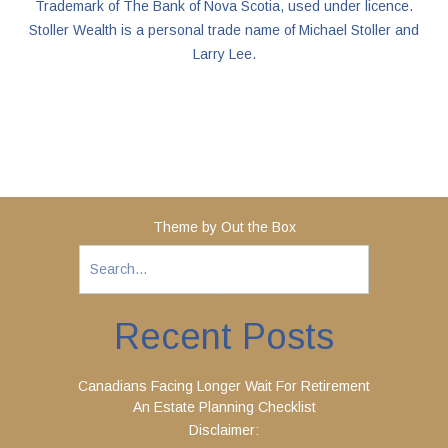
Trademark of The Bank of Nova Scotia, used under licence.
Stoller Wealth is a personal trade name of Michael Stoller and
Larry Lee.
Theme by
Out the Box
Recent Posts
Canadians Facing Longer Wait For Retirement
An Estate Planning Checklist
Disclaimer: