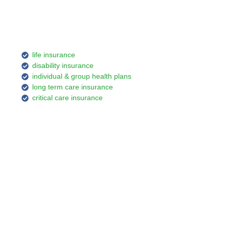
life insurance
disability insurance
individual & group health plans
long term care insurance
critical care insurance