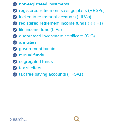
non-registered invstments
registered retirement savings plans (RRSPs)
locked in retirement accounts (LIRAs)
registered retirement income funds (RRIFs)
life income funs (LIFs)
guaranteed investment certificate (GIC)
annuities
government bonds
mutual funds
segregated funds
tax shelters
tax free saving accounts (TFSAs)