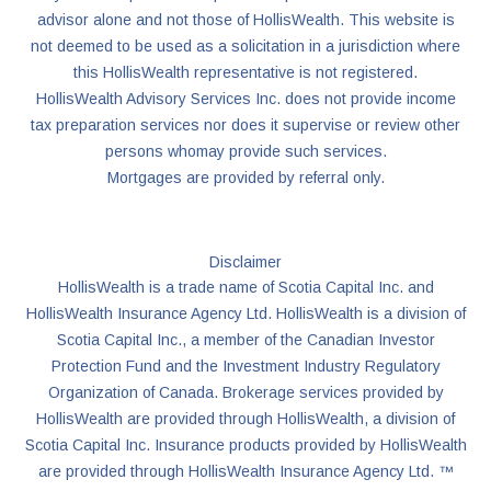
advisor alone and not those of HollisWealth. This website is
not deemed to be used as a solicitation in a jurisdiction where
this HollisWealth representative is not registered.
HollisWealth Advisory Services Inc. does not provide income
tax preparation services nor does it supervise or review other
persons whomay provide such services.
Mortgages are provided by referral only.
Disclaimer
HollisWealth is a trade name of Scotia Capital Inc. and
HollisWealth Insurance Agency Ltd. HollisWealth is a division of
Scotia Capital Inc., a member of the Canadian Investor
Protection Fund and the Investment Industry Regulatory
Organization of Canada. Brokerage services provided by
HollisWealth are provided through HollisWealth, a division of
Scotia Capital Inc. Insurance products provided by HollisWealth
are provided through HollisWealth Insurance Agency Ltd. ™