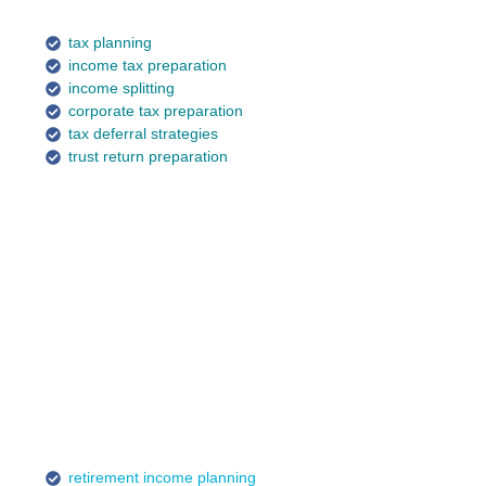
tax planning
income tax preparation
income splitting
corporate tax preparation
tax deferral strategies
trust return preparation
retirement income planning