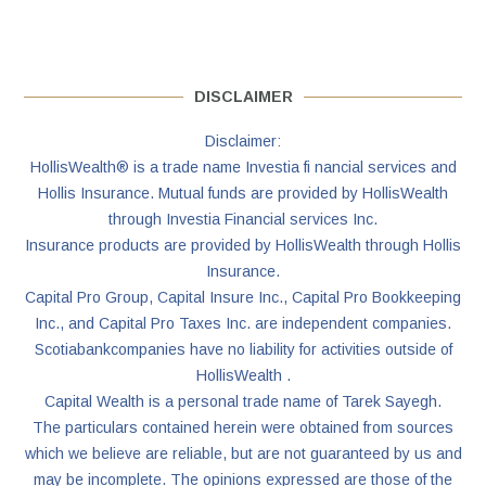
DISCLAIMER
Disclaimer:
HollisWealth® is a trade name Investia fi nancial services and
Hollis Insurance. Mutual funds are provided by HollisWealth
through Investia Financial services Inc.
Insurance products are provided by HollisWealth through Hollis
Insurance.
Capital Pro Group, Capital Insure Inc., Capital Pro Bookkeeping
Inc., and Capital Pro Taxes Inc. are independent companies.
Scotiabankcompanies have no liability for activities outside of
HollisWealth .
Capital Wealth is a personal trade name of Tarek Sayegh.
The particulars contained herein were obtained from sources
which we believe are reliable, but are not guaranteed by us and
may be incomplete. The opinions expressed are those of the