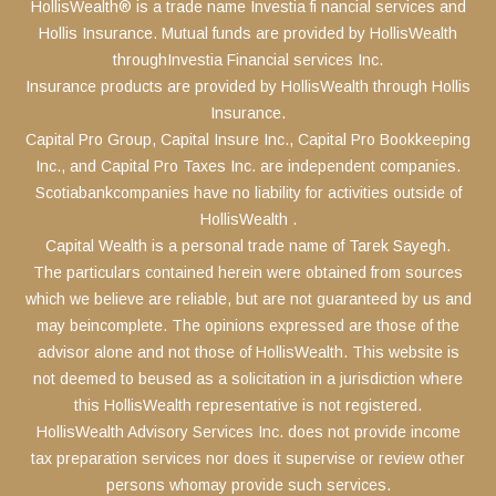
HollisWealth® is a trade name Investia fi nancial services and
Hollis Insurance. Mutual funds are provided by HollisWealth
throughInvestia Financial services Inc.
Insurance products are provided by HollisWealth through Hollis
Insurance.
Capital Pro Group, Capital Insure Inc., Capital Pro Bookkeeping
Inc., and Capital Pro Taxes Inc. are independent companies.
Scotiabankcompanies have no liability for activities outside of
HollisWealth .
Capital Wealth is a personal trade name of Tarek Sayegh.
The particulars contained herein were obtained from sources
which we believe are reliable, but are not guaranteed by us and
may beincomplete. The opinions expressed are those of the
advisor alone and not those of HollisWealth. This website is
not deemed to beused as a solicitation in a jurisdiction where
this HollisWealth representative is not registered.
HollisWealth Advisory Services Inc. does not provide income
tax preparation services nor does it supervise or review other
persons whomay provide such services.