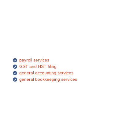
payroll services
GST and HST filing
general accounting services
general bookkeeping services